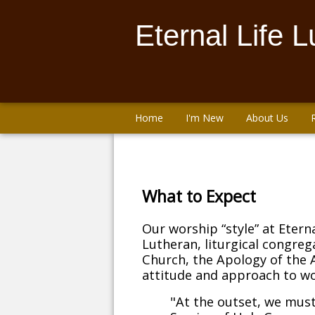
Eternal Life 
Home
I'm New
About Us
What to Expect
Our worship “style” at Eterna
Lutheran, liturgical congreg
Church, the Apology of the 
attitude and approach to wo
"At the outset, we must