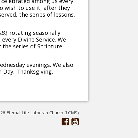
e celebrated among us every
 wish to use it, after they
rved, the series of lessons,
SB)
, rotating seasonally
 every Divine Service. We
 the series of Scripture
Wednesday evenings. We also
n Day, Thanksgiving,
26 Eternal Life Lutheran Church (LCMS)