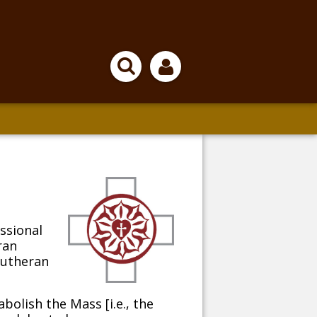
essional
ran
Lutheran
olish the Mass [i.e., the