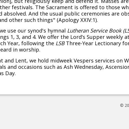
on], but religiously keep and defend it. Masses ar
her festivals. The Sacrament is offered to those who
absolved. And the usual public ceremonies are obse
and other such things" (Apology XXIV:1).
, we use our synod's hymnal
Lutheran Service Book (L
ngs 1, 3, and 4. We offer the Lord’s Supper weekly at
ch Year, following the
LSB
Three-Year Lectionary for
eard in worship.
nt and Lent, we hold midweek Vespers services on 
vals and occasions such as Ash Wednesday, Ascensio
as Day.
© 20