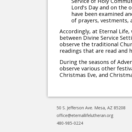
Service of Holy Communi
Lord's Day and on the ot
have been examined and 
of prayers, vestments, 
Accordingly, at Eternal Life
between Divine Service Setti
observe the traditional Chur
readings that are read and h
During the seasons of Adve
observe various other festi
Christmas Eve, and Christm
50 S. Jefferson Ave. Mesa, AZ 85208
office@eternallifelutheran.org
480-985-0224