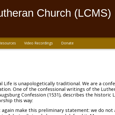
Lutheran Church (LCMS)
Resources
Video Recordings
Donate
l Life is unapologetically traditional. We are a conf
ation. One of the confessional writings of the Luthe
Augsburg Confession (1531), describes the historic 
rship this way:
 again make this preliminary statement: we do not ab