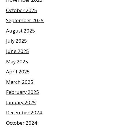
October 2025
September 2025
August 2025
July 2025
June 2025
May 2025
April 2025
March 2025
February 2025
January 2025
December 2024
October 2024