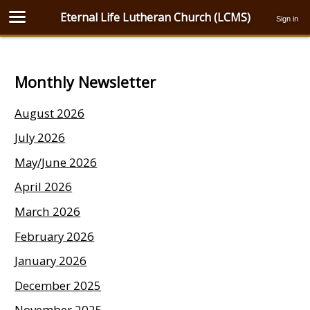
Eternal Life Lutheran Church (LCMS)
Sign in
Monthly Newsletter
August 2026
July 2026
May/June 2026
April 2026
March 2026
February 2026
January 2026
December 2025
November 2025